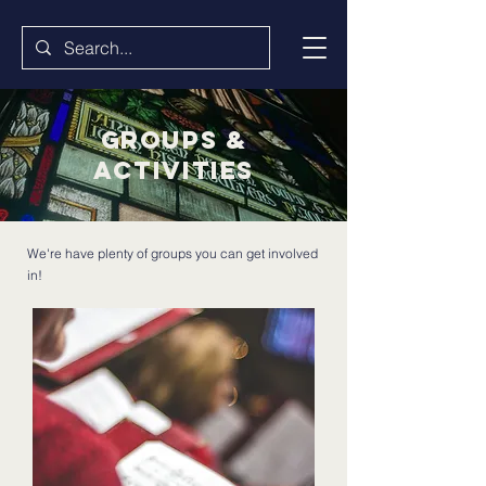
groups &
activities
We're have plenty of groups you can get involved
in!