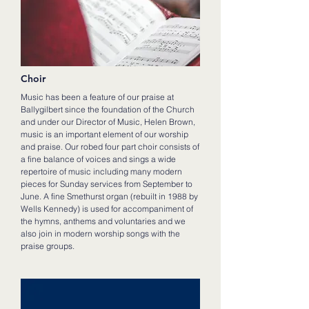
Choir
Music has been a feature of our praise at
Ballygilbert since the foundation of the Church
and under our Director of Music, Helen Brown,
music is an important element of our worship
and praise. Our robed four part choir consists of
a fine balance of voices and sings a wide
repertoire of music including many modern
pieces for Sunday services from September to
June. A fine Smethurst organ (rebuilt in 1988 by
Wells Kennedy) is used for accompaniment of
the hymns, anthems and voluntaries and we
also join in modern worship songs with the
praise groups.