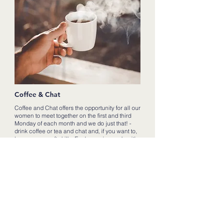
Coffee & Chat
Coffee and Chat offers the opportunity for all our
women to meet together on the first and third
Monday of each month and we do just that! -
drink coffee or tea and chat and, if you want to,
learn some craft skills. Each evening ends with
a different lady sharing with us a thought for the
day.
It has proved to be a great way to get women of
all ages together and we love to share the good
times - seeing photos of weddings or new
babies or special events within the lives of our
women.
We can also support those going through hard