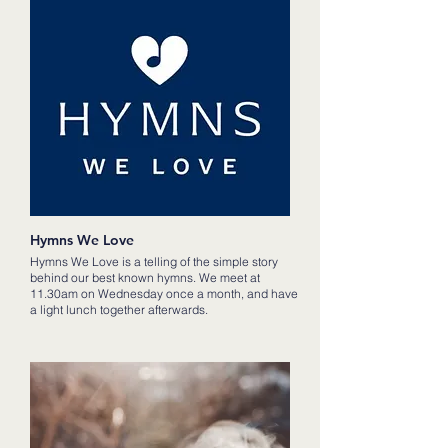
Hymns We Love
Hymns We Love is a telling of the simple story
behind our best known hymns. We meet at
11.30am on Wednesday once a month, and have
a light lunch together afterwards.